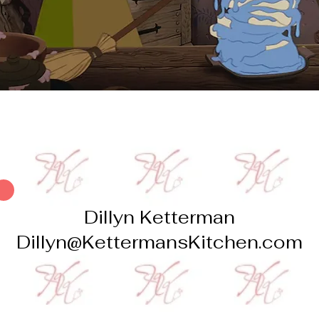
Dillyn Ketterman
Dillyn@KettermansKitchen.com