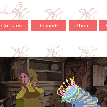
Cookies
Desserts
About
Still Baking!