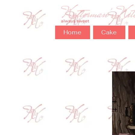
Home
Cake