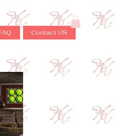
FAQ
Contact US