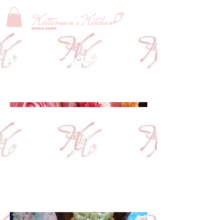
Cupcakes