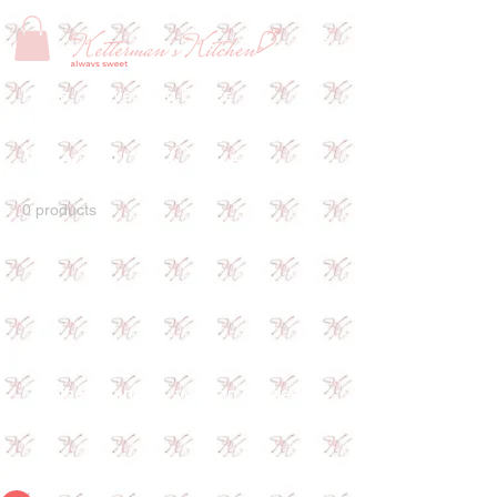
Home
Wedding Cakes
Wedding Cakes
0 products
No products here yet...
In the meantime, you can choose a
different category to continue shopping.